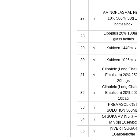
AMINOPLASMAL H
27
√
10% 500ml:50g 
bottles/box
Lipoplus 20% 100m
28
glass bottles
29
√
Kabiven 1440ml x 
30
√
Kabiven 1026ml x 
Clinoleic (Long Chai
31
√
Emulsion) 20% 25
20bags
Clinoleic (Long Chai
32
√
Emulsion) 20% 50
10bag
PREMASOL 6% I
33
√
SOLUTION 500M
OTSUKA MV INJ(
34
√
ＭＶ注) 10set/bo
INVERT SUGA
35
√
1Gallon/bottle