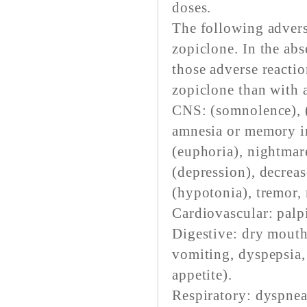
doses.
The following advers
zopiclone. In the abs
those adverse reacti
zopiclone than with a
CNS: (somnolence), (
amnesia or memory im
(euphoria), nightmare
(depression), decreas
(hypotonia), tremor, 
Cardiovascular: palpi
Digestive: dry mouth
vomiting, dyspepsia, 
appetite).
Respiratory: dyspnea