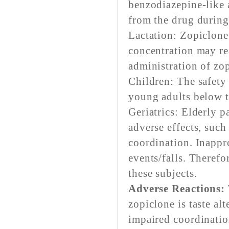
benzodiazepine-like 
from the drug during
Lactation: Zopiclone
concentration may re
administration of zo
Children: The safety 
young adults below t
Geriatrics: Elderly p
adverse effects, such
coordination. Inappro
events/falls. Therefo
these subjects.
Adverse Reactions:
zopiclone is taste alt
impaired coordinatio