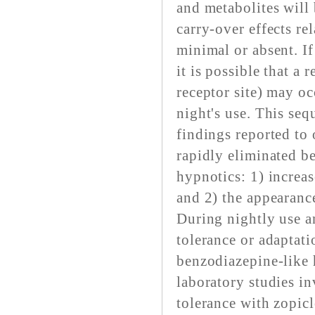
and metabolites will 
carry-over effects r
minimal or absent. If
it is possible that a r
receptor site) may oc
night's use. This seq
findings reported to 
rapidly eliminated b
hypnotics: 1) increas
and 2) the appearanc
During nightly use 
tolerance or adaptati
benzodiazepine-like
laboratory studies in
tolerance with zopic