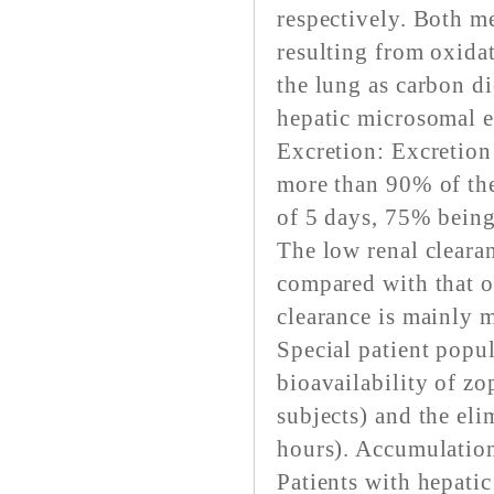
respectively. Both me
resulting from oxidat
the lung as carbon d
hepatic microsomal 
Excretion: Excretion
more than 90% of the
of 5 days, 75% being
The low renal clear
compared with that o
clearance is mainly m
Special patient popul
bioavailability of z
subjects) and the el
hours). Accumulation
Patients with hepatic