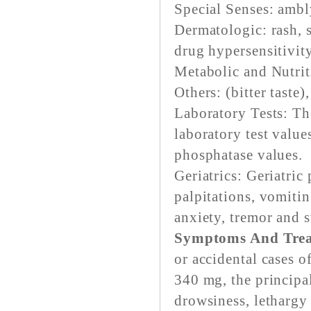
Special Senses: ambl
Dermatologic: rash, 
drug hypersensitivity
Metabolic and Nutrit
Others: (bitter taste)
Laboratory Tests: Th
laboratory test value
phosphatase values.
Geriatrics: Geriatric
palpitations, vomitin
anxiety, tremor and 
Symptoms And Trea
or accidental cases 
340 mg, the principa
drowsiness, lethargy 