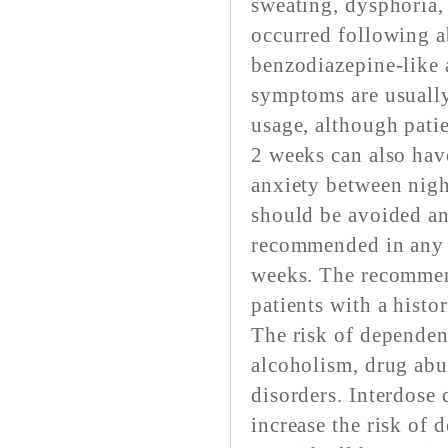
sweating, dysphoria,
occurred following a
benzodiazepine-like 
symptoms are usually
usage, although patie
2 weeks can also ha
anxiety between nigh
should be avoided an
recommended in any p
weeks. The recommend
patients with a histor
The risk of dependenc
alcoholism, drug abu
disorders. Interdose
increase the risk of 