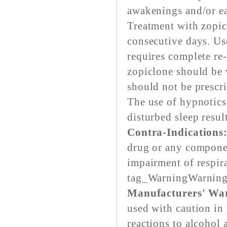
awakenings and/or e
Treatment with zopic
consecutive days. Us
requires complete re-
zopiclone should be w
should not be prescr
The use of hypnotics
disturbed sleep resul
Contra-Indications
drug or any componen
impairment of respir
tag_WarningWarnin
Manufacturers' Warn
used with caution in
reactions to alcohol 