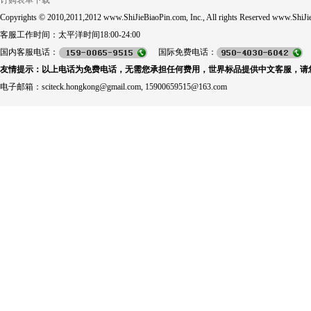
订购表单下载
Copyrights © 2010,2011,2012 www.ShiJieBiaoPin.com, Inc., All rights Reserved www.ShiJie
客服工作时间：太平洋时间18:00-24:00
国内客服电话：
国际免费电话：
友情提示：以上电话为免费电话，无需您承担任何费用，世界标品提供中文客服，请
电子邮箱：sciteck.hongkong@gmail.com, 15900659515@163.com