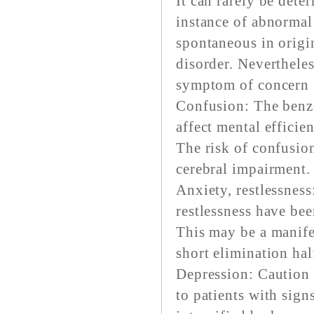
It can rarely be dete
instance of abnormal
spontaneous in origin
disorder. Neverthele
symptom of concern r
Confusion: The benz
affect mental efficie
The risk of confusion
cerebral impairment.
Anxiety, restlessness
restlessness have be
This may be a manife
short elimination half
Depression: Caution 
to patients with sig