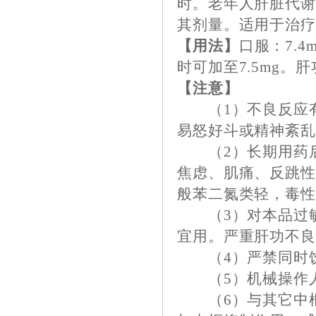
时。老年人肝脏代谢
其剂量。适用于治
【用法】
口服：7.4
时可加至7.5mg。肝
【注意】
（1）不良反应有
易怒好斗或精神紊
（2）长期用药后
焦虑、肌痛、反跳
般苯二氮类轻，毒
（3）对本品过敏
宜用。严重肝功不
（4）严禁同时饮
（5）机械操作人
（6）与其它中枢