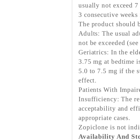
usually not exceed 7
3 consecutive weeks r
The product should be
Adults: The usual ad
not be exceeded (see
Geriatrics: In the eld
3.75 mg at bedtime 
5.0 to 7.5 mg if the 
effect.
Patients With Impair
Insufficiency: The 
acceptability and ef
appropriate cases.
Zopiclone is not indi
Availability And St