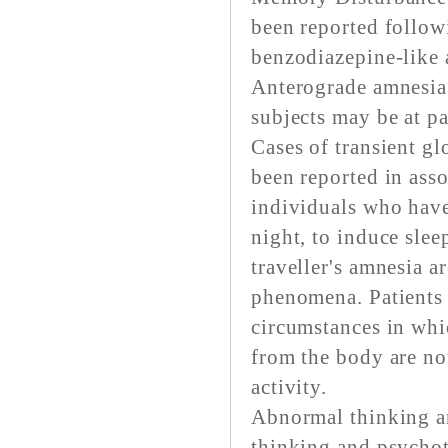
been reported follow
benzodiazepine-like a
Anterograde amnesia 
subjects may be at pa
Cases of transient gl
been reported in asso
individuals who have
night, to induce slee
traveller's amnesia a
phenomena. Patients 
circumstances in whic
from the body are no
activity.
Abnormal thinking a
thinking and psychot