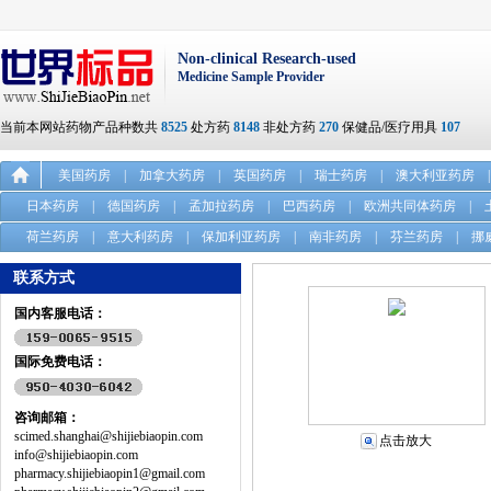
Non-clinical Research-used
Medicine Sample Provider
当前本网站药物产品种数共
8525
处方药
8148
非处方药
270
保健品/医疗用具
107
美国药房
|
加拿大药房
|
英国药房
|
瑞士药房
|
澳大利亚药房
|
日本药房
|
德国药房
|
孟加拉药房
|
巴西药房
|
欧洲共同体药房
|
荷兰药房
|
意大利药房
|
保加利亚药房
|
南非药房
|
芬兰药房
|
挪
联系方式
国内客服电话：
国际免费电话：
咨询邮箱：
scimed.shanghai@shijiebiaopin.com
点击放大
info@shijiebiaopin.com
pharmacy.shijiebiaopin1@gmail.com