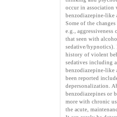
occur in association
benzodiazepine-like 
Some of the changes 
e.g., aggressiveness 
that seen with alcoho
sedative/hypnotics). 
history of violent be
sedatives including 
benzodiazepine-like 
been reported include
depersonalization. A
benzodiazepines or b
more with chronic us
the acute, maintenan