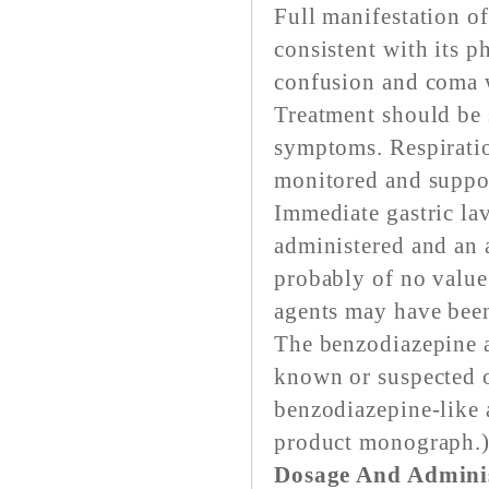
Full manifestation o
consistent with its p
confusion and coma w
Treatment should be 
symptoms. Respiratio
monitored and suppo
Immediate gastric la
administered and an 
probably of no value
agents may have been
The benzodiazepine an
known or suspected 
benzodiazepine-like 
product monograph.
Dosage And Adminis