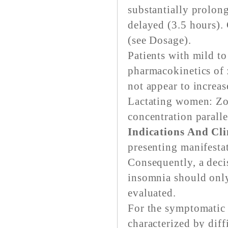
substantially prolon
delayed (3.5 hours)
(see Dosage).
Patients with mild to
pharmacokinetics of 
not appear to increas
Lactating women: Zop
concentration parall
Indications And Cli
presenting manifestat
Consequently, a deci
insomnia should only
evaluated.
For the symptomatic 
characterized by diff