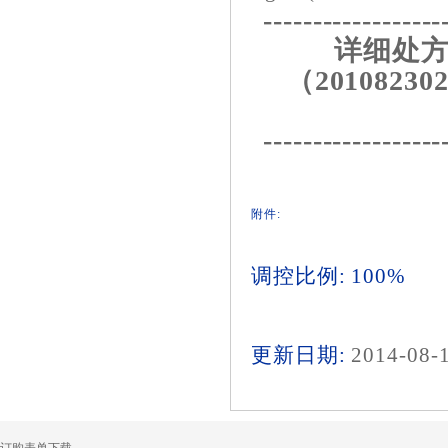
------------------
详细处方
（201082302
------------------
附件:
调控比例: 100%
更新日期:
2014-08-