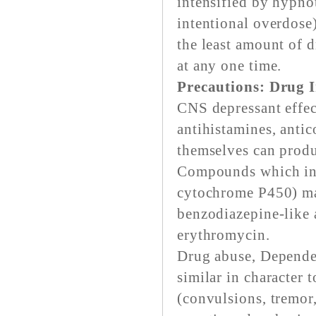
intensified by hypnot
intentional overdose)
the least amount of d
at any one time.
Precautions: Drug I
CNS depressant effec
antihistamines, anti
themselves can prod
Compounds which inhi
cytochrome P450) ma
benzodiazepine-like 
erythromycin.
Drug abuse, Depende
similar in character 
(convulsions, tremor