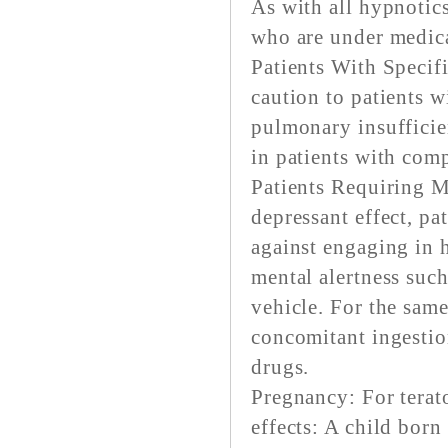
As with all hypnotics
who are under medica
Patients With Specif
caution to patients w
pulmonary insufficie
in patients with com
Patients Requiring M
depressant effect, pa
against engaging in 
mental alertness suc
vehicle. For the same
concomitant ingestio
drugs.
Pregnancy: For terat
effects: A child bor