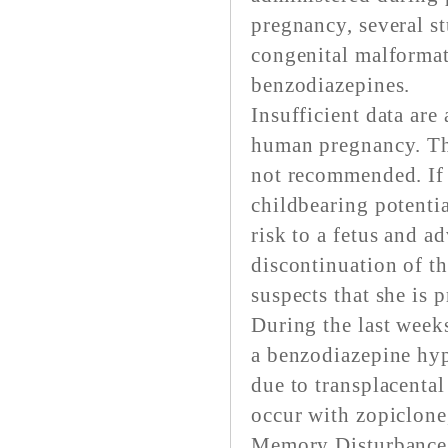
pregnancy, several st
congenital malformat
benzodiazepines.
Insufficient data are
human pregnancy. Thu
not recommended. If 
childbearing potentia
risk to a fetus and a
discontinuation of t
suspects that she is 
During the last weeks
a benzodiazepine hyp
due to transplacental
occur with zopiclone,
Memory Disturbance: