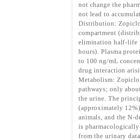
not change the pharm
not lead to accumula
Distribution: Zopiclo
compartment (distribu
elimination half-life
hours). Plasma prote
to 100 ng/mL concent
drug interaction ari
Metabolism: Zopiclon
pathways; only about
the urine. The princi
(approximately 12%)
animals, and the N-
is pharmacologically 
from the urinary dat