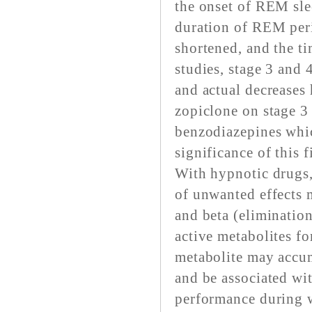
the onset of REM slee
duration of REM peri
shortened, and the ti
studies, stage 3 and 
and actual decreases 
zopiclone on stage 3 
benzodiazepines whic
significance of this 
With hypnotic drugs, 
of unwanted effects 
and beta (elimination
active metabolites fo
metabolite may accum
and be associated wi
performance during wa