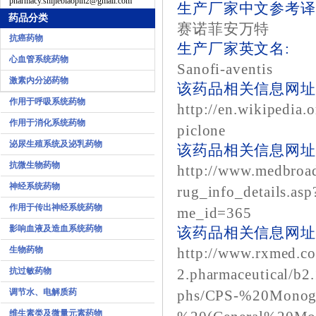
pharmacy.shijiebiaopin2@gmail.com
生产厂家中文参考译
药品分类
赛诺菲安万特
抗癌药物
生产厂家英文名:
心血管系统药物
Sanofi-aventis
激素内分泌药物
该药品相关信息网址1
作用于呼吸系统药物
http://en.wikipedia.
作用于消化系统药物
piclone
泌尿生殖系统及泌乳药物
该药品相关信息网址2
抗微生物药物
http://www.medbroa
神经系统药物
rug_info_details.as
作用于传出神经系统药物
me_id=365
影响血液及造血系统药物
该药品相关信息网址3
生物药物
http://www.rxmed.c
抗过敏药物
2.pharmaceutical/b2
调节水、电解质药
phs/CPS-%20Monog
维生素类及微量元素药物