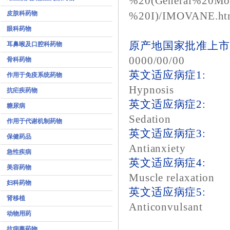
%20(General%20Mo
皮肤科药物
%20I)/IMOVANE.ht
眼科药物
原产地国家批准上市
耳鼻喉及口腔科药物
0000/00/00
骨科药物
英文适应病症1:
作用于免疫系统药物
Hypnosis
抗疟疾药物
英文适应病症2:
糖尿病
Sedation
作用于代谢机制药物
英文适应病症3:
保健药品
Antianxiety
急性疾病
英文适应病症4:
美容药物
Muscle relaxation
妇科药物
英文适应病症5:
肾移植
Anticonvulsant
动物用药
抗病毒药物