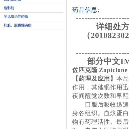
造影剂
药品信息:
------------------
罕见病治疗药物
详细处方
肝脏、胆囊性疾病
（201082302
------------------
部分中文I
佐匹克隆 Zopiclone
【药理及应用】
本
作用，其催眠作用
夜间醒觉次数和早
口服后吸收迅速，1
身各组织。血浆蛋白
物有药理活性。最后