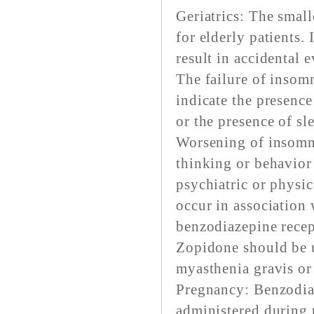
Geriatrics: The small
for elderly patients.
result in accidental e
The failure of insomn
indicate the presence
or the presence of sl
Worsening of insomni
thinking or behavior
psychiatric or physic
occur in association 
benzodiazepine recep
Zopidone should be u
myasthenia gravis or 
Pregnancy: Benzodia
administered during p