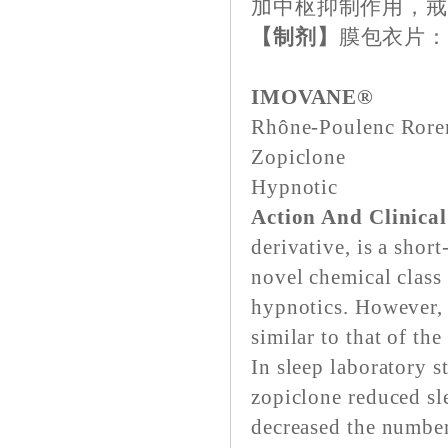
加中枢抑制作用，
【制剂】
膜包衣片：每
IMOVANE®
Rhône-Poulenc Ror
Zopiclone
Hypnotic
Action And Clinica
derivative, is a shor
novel chemical class 
hypnotics. However, 
similar to that of th
In sleep laboratory s
zopiclone reduced sle
decreased the numbe