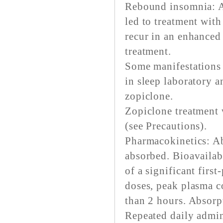
Rebound insomnia: A
led to treatment wit
recur in an enhanced
treatment.
Some manifestations
in sleep laboratory a
zopiclone.
Zopiclone treatment w
(see Precautions).
Pharmacokinetics: Ab
absorbed. Bioavailab
of a significant first
doses, peak plasma c
than 2 hours. Absorp
Repeated daily admin