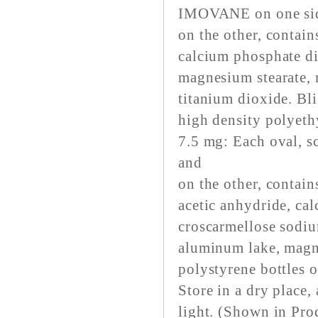
IMOVANE on one si
on the other, contai
calcium phosphate di
magnesium stearate, 
titanium dioxide. Bli
high density polyeth
7.5 mg: Each oval, 
and
on the other, contai
acetic anhydride, ca
croscarmellose sodiu
aluminum lake, magne
polystyrene bottles 
Store in a dry place,
light. (Shown in Pr