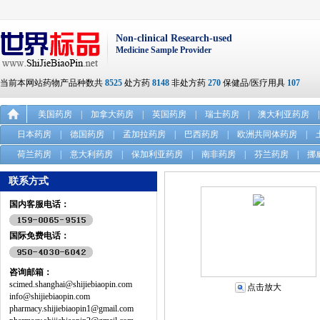
Non-clinical Research-used
Medicine Sample Provider
当前本网站药物产品种数共
8525
处方药
8148
非处方药
270
保健品/医疗用具
107
美国药房
|
加拿大药房
|
英国药房
|
瑞士药房
|
澳大利亚药房
|
日本药房
|
德国药房
|
孟加拉药房
|
巴西药房
|
欧洲共同体药房
|
荷兰药房
|
意大利药房
|
保加利亚药房
|
南非药房
|
芬兰药房
|
挪
联系方式
国内客服电话：
国际免费电话：
咨询邮箱：
scimed.shanghai@shijiebiaopin.com
点击放大
info@shijiebiaopin.com
pharmacy.shijiebiaopin1@gmail.com