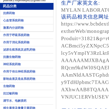
pharmacy.shijiebiaopin2@gmail.com
生产厂家英文名:
药品分类
MYLAN LABORAT
抗癌药物
该药品相关信息网址1
心血管系统药物
https://www.bcbdext
激素内分泌药物
extherWeb/monograp
作用于呼吸系统药物
Produit=31821&p=
作用于消化系统药物
ACBmci5yZXNpcC
泌尿生殖系统及泌乳药物
lcy5vYmplY3RzLk
抗微生物药物
AAAAAAMJXBAgA
神经系统药物
RQcm9kdWl0SQAE
作用于传出神经系统药物
AAmNldAASTGphd
影响血液及造血系统药物
y9TdHJpbmc7TAA
生物药物
AXhwAAB8TQAAA
抗过敏药物
VNJUC1ERVhUSEV
调节水、电解质药
维生素类及微量元素药物