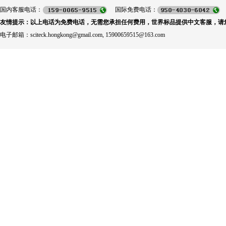
国内客服电话：
国际免费电话：
友情提示：以上电话为免费电话，无需您承担任何费用，世界标品提供中文客服，请
电子邮箱：sciteck.hongkong@gmail.com, 15900659515@163.com