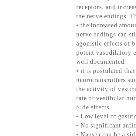
receptors, and increa
the nerve endings. T
• the increased amou
nerve endings can st
agonistic effects of 
potent vasodilatory e
well documented.
• it is postulated tha
neurotransmitters suc
the activity of vesti
rate of vestibular nuc
Side effects
• Low level of gastric
• No significant anti
• Nausea can be a side