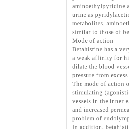
aminoethylpyridine 
urine as pyridylaceti
metabolites, aminoet
similar to those of b
Mode of action
Betahistine has a ver
a weak affinity for h
dilate the blood vess
pressure from excess
The mode of action of
stimulating (agonisti
vessels in the inner 
and increased permea
problem of endolymp
In addition, betahist