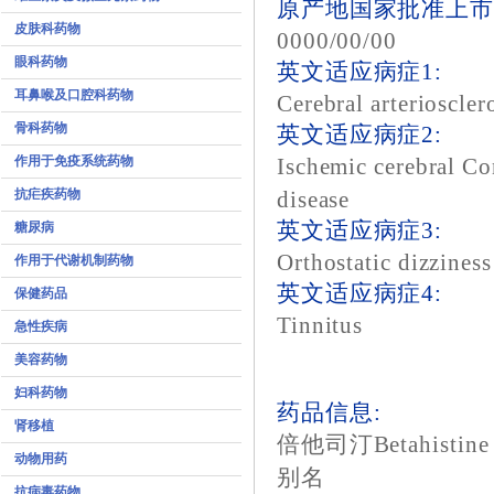
原产地国家批准上市
皮肤科药物
0000/00/00
眼科药物
英文适应病症1:
耳鼻喉及口腔科药物
Cerebral arterioscler
骨科药物
英文适应病症2:
作用于免疫系统药物
Ischemic cerebral Co
抗疟疾药物
disease
英文适应病症3:
糖尿病
Orthostatic dizziness
作用于代谢机制药物
英文适应病症4:
保健药品
Tinnitus
急性疾病
美容药物
妇科药物
药品信息:
肾移植
倍他司汀Betahistine
动物用药
别名
抗病毒药物