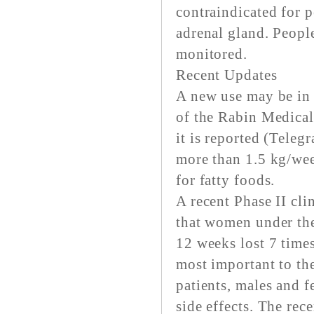
contraindicated for p
adrenal gland. Peopl
monitored.
Recent Updates
A new use may be in 
of the Rabin Medical
it is reported (Teleg
more than 1.5 kg/wee
for fatty foods.
A recent Phase II cli
that women under the
12 weeks lost 7 time
most important to the
patients, males and 
side effects. The rec