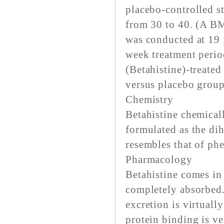
placebo-controlled 
from 30 to 40. (A BM
was conducted at 19 i
week treatment perio
(Betahistine)-treate
versus placebo group
Chemistry
Betahistine chemical
formulated as the dih
resembles that of ph
Pharmacology
Betahistine comes in 
completely absorbed.
excretion is virtuall
protein binding is ve