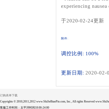
experiencing nausea d
于2020-02-24更新
附件:
调控比例: 100%
更新日期:
2020-02-
订购表单下载
Copyrights © 2010,2011,2012 www.ShiJieBiaoPin.com, Inc., All rights Reserved www.ShiJie
客服工作时间：太平洋时间18:00-24:00