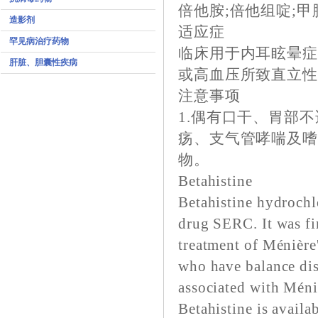
倍他胺;倍他组啶;甲
造影剂
适应症
罕见病治疗药物
临床用于内耳眩晕
肝脏、胆囊性疾病
或高血压所致直立
注意事项
1.偶有口干、胃部
疡、支气管哮喘及嗜
物。
Betahistine
Betahistine hydrochlo
drug SERC. It was fir
treatment of Ménière
who have balance dis
associated with Méniè
Betahistine is availa