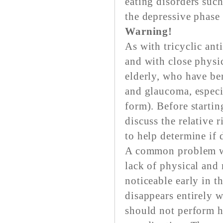
eating disorders suc
the depressive phase 
Warning!
As with tricyclic an
and with close physic
elderly, who have be
and glaucoma, especi
form). Before startin
discuss the relative 
to help determine if 
A common problem wit
lack of physical and 
noticeable early in t
disappears entirely w
should not perform ha