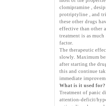
most of the propertie
clomipramine , desipr
protriptyline , and 
these other drugs ha
effective than other a
treatment is as much 
factor.
The therapeutic effec
slowly. Maximum bene
after starting the dr
this and continue tak
immediate improvem
What is it used for?
Treatment of panic d
attention-deficit/hyp