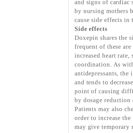
and signs of cardiac
by nursing mothers b
cause side effects in 
Side effects
Doxepin shares the si
frequent of these are
increased heart rate, 
coordination. As with
antidepressants, the 
and tends to decrease
point of causing dif
by dosage reduction 
Patients may also ch
order to increase the
may give temporary r