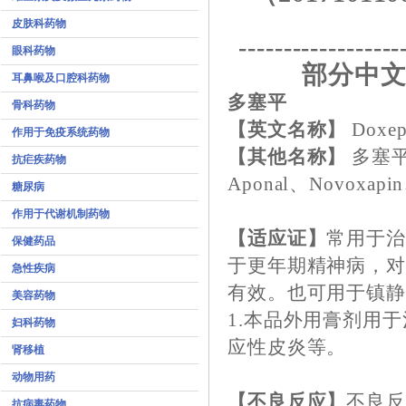
皮肤科药物
------------------
眼科药物
部分中文
耳鼻喉及口腔科药物
多塞平
骨科药物
【英文名称】
Doxep
作用于免疫系统药物
【其他名称】
多塞平
抗疟疾药物
Aponal、Novoxapin
糖尿病
作用于代谢机制药物
【适应证】
常用于治
保健药品
于更年期精神病，
急性疾病
有效。也可用于镇
美容药物
1.本品外用膏剂用
妇科药物
应性皮炎等。
肾移植
动物用药
【不良反应】
不良
抗病毒药物