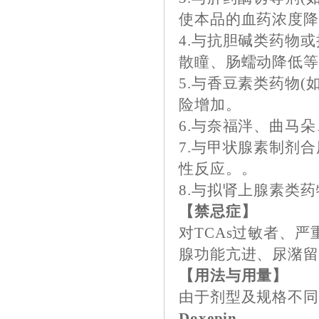
使本品的血药浓度
4.与抗胆碱类药物
散瞳、肠蠕动降低等
5.与香豆素类药物
险增加。
6.与奈福泮、曲马
7.与甲状腺素制剂合
性反应。。
8.与拟肾上腺素类
【禁忌症】
对TCAs过敏者、
腺功能亢进、尿潴
【用法与用量】
由于剂型及规格不
Doxepin