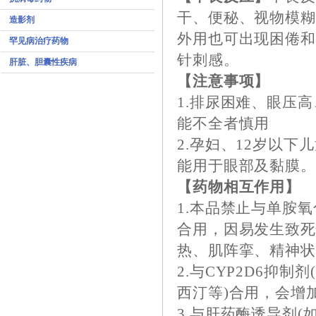
干、便秘、视物模
造影剂
外用也可出现困倦
罕见病治疗药物
针刺感。
肝脏、胆囊性疾病
【注意事项】
1.排尿困难、眼压
能不全者慎用
2.孕妇、12岁以
能用于眼部及黏膜
【药物相互作用】
1.本品禁止与单胺
合用，因易发生致死
热、肌阵挛、精神状
2.与CYP2D6抑
西汀等)合用，会增
3.与肝药酶诱导剂