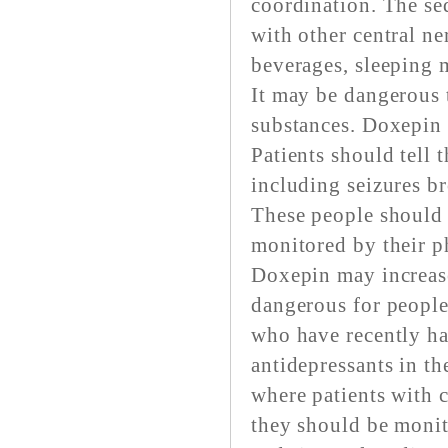
coordination. The se
with other central ne
beverages, sleeping m
It may be dangerous 
substances. Doxepin m
Patients should tell t
including seizures b
These people should 
monitored by their p
Doxepin may increase 
dangerous for people
who have recently had
antidepressants in th
where patients with 
they should be monit