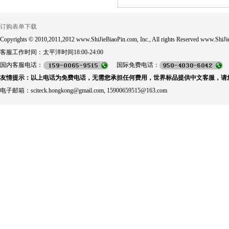
订购表单下载
Copyrights © 2010,2011,2012 www.ShiJieBiaoPin.com, Inc., All rights Reserved www.ShiJie
客服工作时间：太平洋时间18:00-24:00
国内客服电话：
国际免费电话：
友情提示：以上电话为免费电话，无需您承担任何费用，世界标品提供中文客服，请
电子邮箱：sciteck.hongkong@gmail.com, 15900659515@163.com