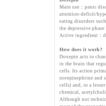
Main use：panic disor
attention-deficit/hyp
eating disorders suc
the depressive phase 
Active ingredient：d
How does it work?
Doxepin acts to chan
in the brain that reg
cells. Its action prim
norepinephrine and s
cells) and, to a lesse
chemical, acetylcholi
Although not technica