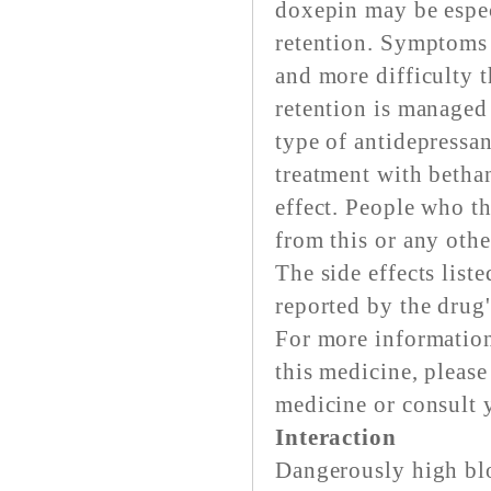
doxepin may be espec
retention. Symptoms 
and more difficulty t
retention is managed
type of antidepressan
treatment with bethan
effect. People who t
from this or any othe
The side effects list
reported by the drug
For more information
this medicine, pleas
medicine or consult 
Interaction
Dangerously high blo