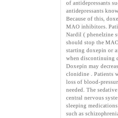
of antidepressants s
antidepressants kno
Because of this, dox
MAO inhibitors. Pati
Nardil ( phenelzine s
should stop the MAO 
starting doxepin or a
when discontinuing 
Doxepin may decrease
clonidine . Patients
loss of blood-pressur
needed. The sedative 
central nervous syste
sleeping medications
such as schizophrenia