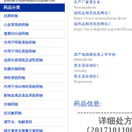
pharmacy.shijiebiaopin2@gmail.com
生产厂家英文名:
药品分类
Neuraxpharm
该药品相关信息网址1:
抗癌药物
https://www.neuraxpharm.de/en/
该药品相关信息网址2:
心血管系统药物
https://en.wikipedia.org/wiki/Doxe
激素内分泌药物
作用于呼吸系统药物
作用于消化系统药物
原产地国家批准上市年份:
0000/00/00
泌尿生殖系统及泌乳药物
英文适应病症1:
抗微生物药物
Anxiety
英文适应病症2:
神经系统药物
Depression
作用于传出神经系统药物
影响血液及造血系统药物
药品信息:
生物药物
------------------
抗过敏药物
详细处方
调节水、电解质药
（201710110
维生素类及微量元素药物