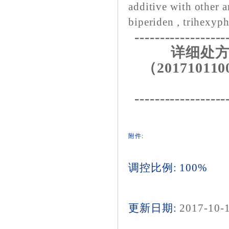
additive with other a
biperiden , trihexyph
------------------
详细处方
（201710110
------------------
附件:
调控比例: 100%
更新日期:
2017-10-