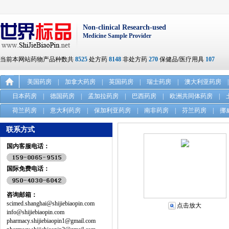
Non-clinical Research-used
Medicine Sample Provider
当前本网站药物产品种数共
8525
处方药
8148
非处方药
270
保健品/医疗用具
107
美国药房
|
加拿大药房
|
英国药房
|
瑞士药房
|
澳大利亚药房
|
日本药房
|
德国药房
|
孟加拉药房
|
巴西药房
|
欧洲共同体药房
|
荷兰药房
|
意大利药房
|
保加利亚药房
|
南非药房
|
芬兰药房
|
挪
联系方式
国内客服电话：
国际免费电话：
咨询邮箱：
scimed.shanghai@shijiebiaopin.com
点击放大
info@shijiebiaopin.com
pharmacy.shijiebiaopin1@gmail.com