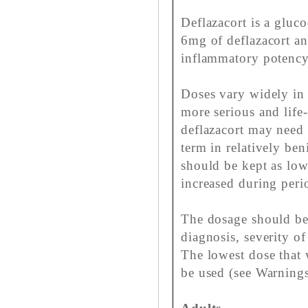
Deflazacort is a gluc
6mg of deflazacort an
inflammatory potency
Doses vary widely in d
more serious and life
deflazacort may need 
term in relatively be
should be kept as lo
increased during perio
The dosage should be 
diagnosis, severity of
The lowest dose that 
be used (see Warnings