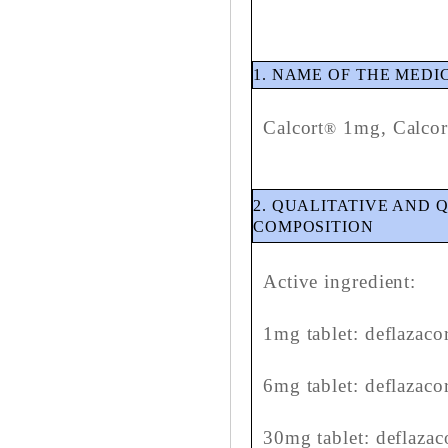
1. NAME OF THE MED
Calcort
1mg, Calcor
®
2. QUALITATIVE AND 
COMPOSITION
Active ingredient:
1mg tablet: deflazaco
6mg tablet: deflazaco
30mg tablet: deflaza