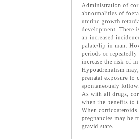
Administration of cor
abnormalities of foeta
uterine growth retard
development. There is
an increased incidence
palate/lip in man. H
periods or repeatedly
increase the risk of i
Hypoadrenalism may, 
prenatal exposure to c
spontaneously followin
As with all drugs, co
when the benefits to 
When corticosteroids 
pregnancies may be tr
gravid state.