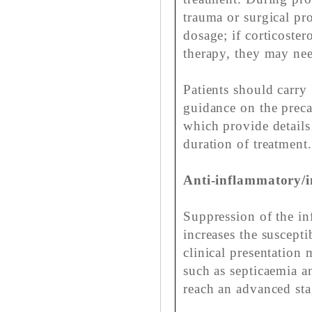
trauma or surgical pr
dosage; if corticoste
therapy, they may nee
Patients should carry 
guidance on the preca
which provide details
duration of treatment.
Anti-inflammatory/i
Suppression of the i
increases the suscepti
clinical presentation 
such as septicaemia 
reach an advanced sta