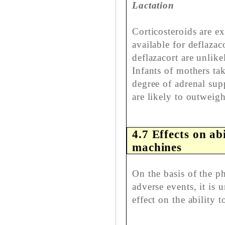
Lactation
Corticosteroids are ex
available for deflaza
deflazacort are unlike
Infants of mothers ta
degree of adrenal sup
are likely to outweigh
4.7 Effects on ab
machines
On the basis of the 
adverse events, it is 
effect on the ability 