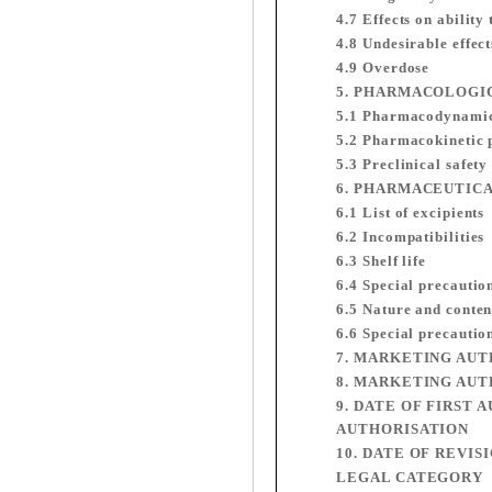
4.7 Effects on ability
4.8 Undesirable effect
4.9 Overdose
5. PHARMACOLOGI
5.1 Pharmacodynamic
5.2 Pharmacokinetic 
5.3 Preclinical safety
6. PHARMACEUTIC
6.1 List of excipients
6.2 Incompatibilities
6.3 Shelf life
6.4 Special precautio
6.5 Nature and conten
6.6 Special precautio
7. MARKETING AU
8. MARKETING AUT
9. DATE OF FIRST
AUTHORISATION
10. DATE OF REVIS
LEGAL CATEGORY