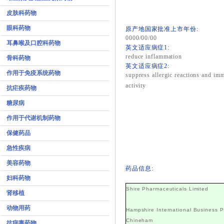
皮肤科药物
眼科药物
原产地国家批准上市年份:
0000/00/00
耳鼻喉及口腔科药物
英文适应病症1:
reduce inflammation
骨科药物
英文适应病症2:
作用于免疫系统药物
suppress allergic reactions and i
activity
抗疟疾药物
糖尿病
作用于代谢机制药物
保健药品
急性疾病
美容药物
药品信息:
妇科药物
Shire Pharmaceuticals Limited
肾移植
动物用药
Hampshire International Business P
Chineham
抗病毒药物