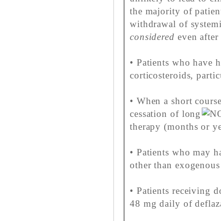
the majority of patien
withdrawal of systemi
considered
even after 
• Patients who have h
corticosteroids, parti
• When a short course
cessation of long
therapy (months or ye
• Patients who may ha
other than exogenous 
• Patients receiving d
48 mg daily of deflaz