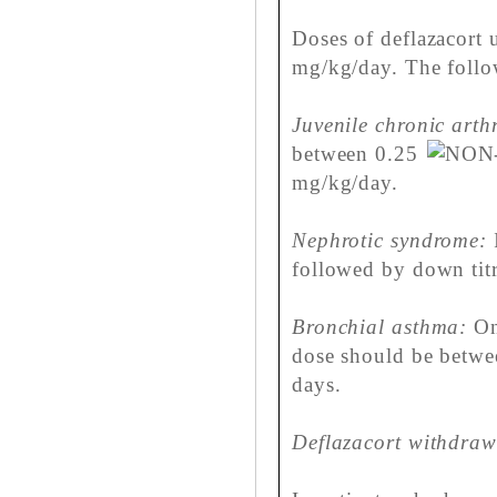
Doses of deflazacort u
mg/kg/day. The follo
Juvenile chronic arthr
between 0.25
mg/kg/day.
Nephrotic syndrome:
I
followed by down titr
Bronchial asthma:
On 
dose should be betwee
days.
Deflazacort withdraw