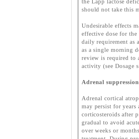
the Lapp lactose defi
should not take this 
Undesirable effects 
effective dose for th
daily requirement as 
as a single morning d
review is required to 
activity (see Dosage s
Adrenal suppressio
Adrenal cortical atr
may persist for years
corticosteroids after
gradual to avoid acute
over weeks or months
treatment. During pro