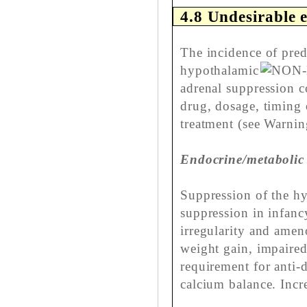
4.8 Undesirable e
The incidence of pred
hypothalamic
adrenal suppression co
drug, dosage, timing 
treatment (see Warnin
Endocrine/metabolic
Suppression of the hy
suppression in infanc
irregularity and amen
weight gain, impaired
requirement for anti-
calcium balance. Incr