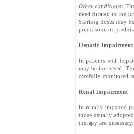
Other conditions:
The
need titrated to the l
Starting doses may be
prednisone or prednis
Hepatic Impairment
In patients with hepat
may be increased. The
carefully monitored a
Renal Impairment
In renally impaired pa
those usually adopted
therapy are necessary.