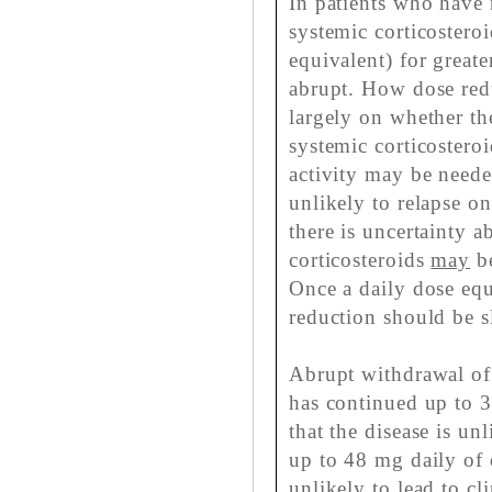
In patients who have 
systemic corticostero
equivalent) for great
abrupt. How dose red
largely on whether the
systemic corticosteroi
activity may be neede
unlikely to relapse o
there is uncertainty 
corticosteroids
may
be
Once a daily dose equ
reduction should be s
Abrupt withdrawal of 
has continued up to 3 
that the disease is un
up to 48 mg daily of 
unlikely to lead to cl