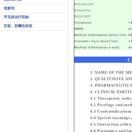
Basingstoke
造影剂
Hampshire
RG24 8EP
罕见病治疗药物
Telephone:
+
肝脏、胆囊性疾病
WWW:
h
Medical Information direct line:
0
Customer Care direct line:
+
Medical Information e-mail:
m
C
1. NAME OF THE M
2. QUALITATIVE A
3. PHARMACEUTIC
4. CLINICAL PARTI
4.1 Therapeutic indic
4.2 Posology and met
4.3 Contraindications
4.4 Special warnings 
4.5 Interaction with 
4.6 Pregnancy and la