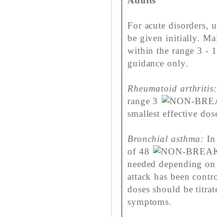
Adults
For acute disorders, 
be given initially. M
within the range 3 - 
guidance only.
Rheumatoid arthritis:
range 3
smallest effective dos
Bronchial asthma:
In 
of 48
needed depending on 
attack has been contr
doses should be titrat
symptoms.