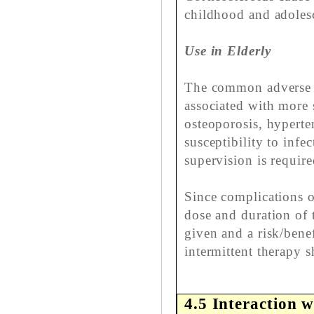
childhood and adolesc
Use in Elderly
The common adverse e
associated with more 
osteoporosis, hyperte
susceptibility to infe
supervision is require
Since complications o
dose and duration of 
given and a risk/bene
intermittent therapy 
4.5 Interaction w