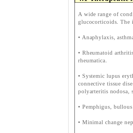
A wide range of cond
glucocorticoids. The 
• Anaphylaxis, asthma
• Rheumatoid arthritis
rheumatica.
• Systemic lupus ery
connective tissue dise
polyarteritis nodosa, 
• Pemphigus, bullou
• Minimal change neph