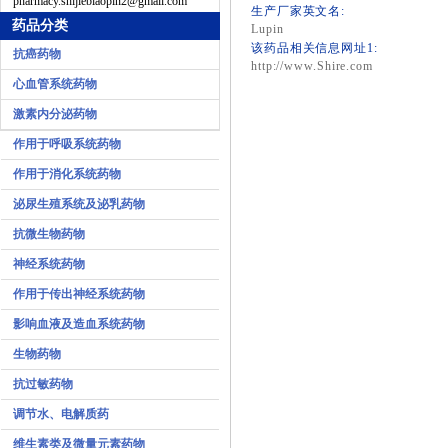
pharmacy.shijiebiaopin2@gmail.com
生产厂家英文名:
药品分类
Lupin
该药品相关信息网址1:
抗癌药物
http://www.Shire.com
心血管系统药物
激素内分泌药物
作用于呼吸系统药物
作用于消化系统药物
泌尿生殖系统及泌乳药物
抗微生物药物
神经系统药物
作用于传出神经系统药物
影响血液及造血系统药物
生物药物
抗过敏药物
调节水、电解质药
维生素类及微量元素药物