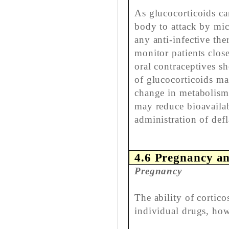
As glucocorticoids ca
body to attack by mic
any anti-infective the
monitor patients clos
oral contraceptives s
of glucocorticoids ma
change in metabolism 
may reduce bioavailab
administration of defl
4.6 Pregnancy an
Pregnancy
The ability of cortico
individual drugs, how