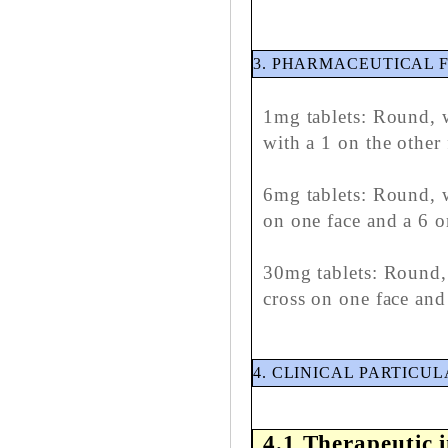
3. PHARMACEUTICAL 
1mg tablets: Round, w
with a 1 on the other 
6mg tablets: Round, w
on one face and a 6 o
30mg tablets: Round, 
cross on one face and
4. CLINICAL PARTICU
4.1 Therapeutic 