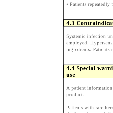
• Patients repeatedly 
4.3 Contraindica
Systemic infection unl
employed. Hypersensit
ingredients. Patients 
4.4 Special warn
use
A patient information 
product.
Patients with rare her