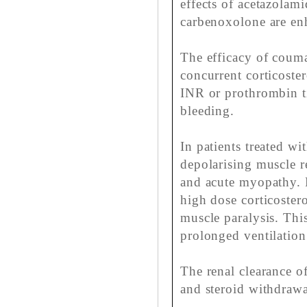
effects of acetazolami
carbenoxolone are en
The efficacy of coum
concurrent corticoste
INR or prothrombin t
bleeding.
In patients treated wi
depolarising muscle r
and acute myopathy. R
high dose corticoster
muscle paralysis. This
prolonged ventilation 
The renal clearance of
and steroid withdrawal