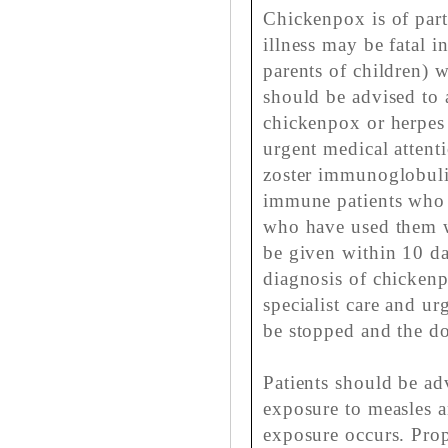
Chickenpox is of part
illness may be fatal 
parents of children) w
should be advised to 
chickenpox or herpes 
urgent medical attent
zoster immunoglobul
immune patients who a
who have used them w
be given within 10 da
diagnosis of chickenp
specialist care and ur
be stopped and the do
Patients should be adv
exposure to measles a
exposure occurs. Pro