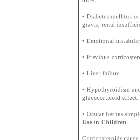
ulcer.
• Diabetes mellitus or
gravis, renal insuffici
• Emotional instabili
• Previous corticost
• Liver failure.
• Hypothyroidism and
glucocorticoid effect.
• Ocular herpes simpl
Use in Children
Corticosteroids cause