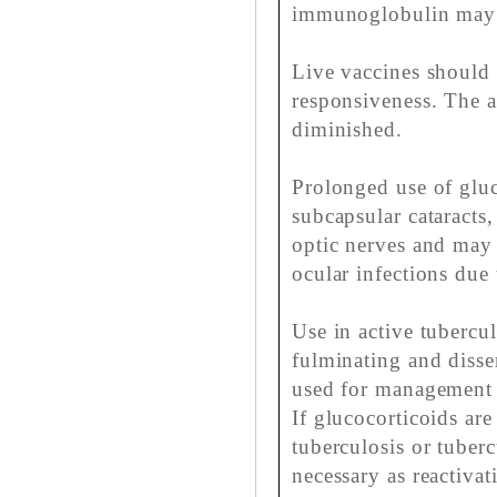
immunoglobulin may 
Live vaccines should 
responsiveness. The 
diminished.
Prolonged use of glu
subcapsular cataracts
optic nerves and may
ocular infections due 
Use in active tubercul
fulminating and disse
used for management w
If glucocorticoids are
tuberculosis or tuberc
necessary as reactiva