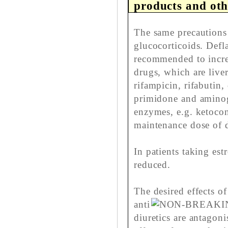
products and oth
The same precautions 
glucocorticoids. Deflaz
recommended to increa
drugs, which are live
rifampicin, rifabutin
primidone and aminogl
enzymes, e.g. ketocon
maintenance dose of d
In patients taking es
reduced.
The desired effects o
anti
diuretics are antagon