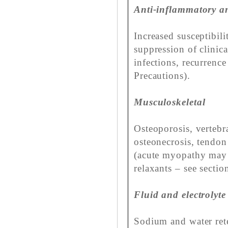
Anti-inflammatory a
Increased susceptibili
suppression of clinic
infections, recurrenc
Precautions).
Musculoskeletal
Osteoporosis, vertebr
osteonecrosis, tendo
(acute myopathy may 
relaxants – see sectio
Fluid and electrolyte
Sodium and water ret