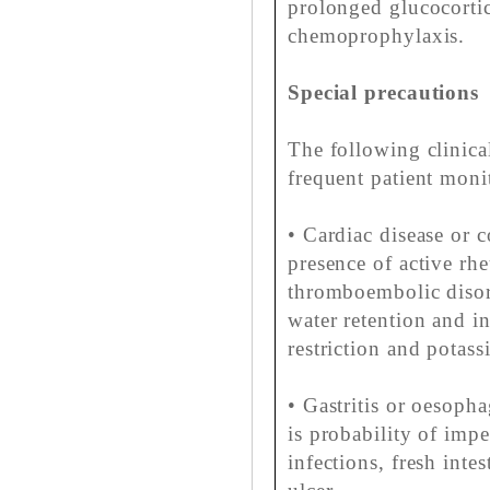
prolonged glucocortic
chemoprophylaxis.
Special precautions
The following clinica
frequent patient monit
• Cardiac disease or c
presence of active rhe
thromboembolic disord
water retention and in
restriction and potas
• Gastritis or oesophagi
is probability of imp
infections, fresh intes