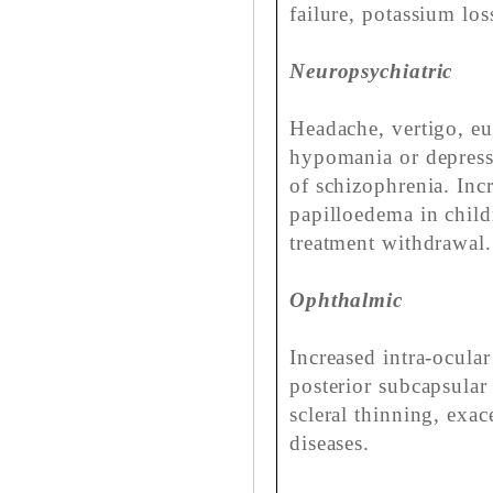
failure, potassium lo
Neuropsychiatric
Headache, vertigo, e
hypomania or depressi
of schizophrenia. Incr
papilloedema in child
treatment withdrawal.
Ophthalmic
Increased intra-ocula
posterior subcapsular 
scleral thinning, exac
diseases.