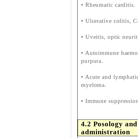
• Rheumatic carditis.
• Ulcerative colitis, C
• Uveitis, optic neurit
• Autoimmune haemoly
purpura.
• Acute and lymphati
myeloma.
• Immune suppression 
4.2 Posology and
administration