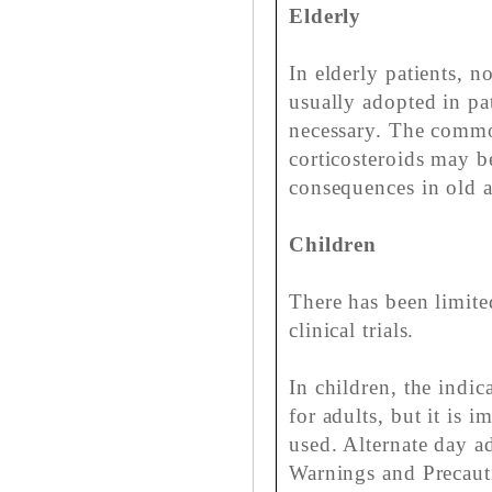
Elderly
In elderly patients, n
usually adopted in pa
necessary. The commo
corticosteroids may b
consequences in old a
Children
There has been limite
clinical trials.
In children, the indic
for adults, but it is i
used. Alternate day a
Warnings and Precaut