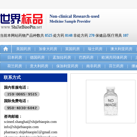
Non-clinical Research-used
Medicine Sample Provider
当前本网站药物产品种数共
8525
处方药
8148
非处方药
270
保健品/医疗用具
107
美国药房
|
加拿大药房
|
英国药房
|
瑞士药房
|
澳大利亚药房
|
日本药房
|
德国药房
|
孟加拉药房
|
巴西药房
|
欧洲共同体药房
|
荷兰药房
|
意大利药房
|
保加利亚药房
|
南非药房
|
芬兰药房
|
挪
联系方式
国内客服电话：
国际免费电话：
咨询邮箱：
scimed.shanghai@shijiebiaopin.com
info@shijiebiaopin.com
pharmacy.shijiebiaopin1@gmail.com