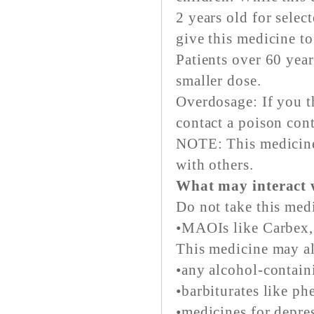
2 years old for selec
give this medicine to
Patients over 60 yea
smaller dose.
Overdosage: If you t
contact a poison con
NOTE: This medicine 
with others.
What may interact 
Do not take this med
•MAOIs like Carbex, 
This medicine may al
•any alcohol-contain
•barbiturates like ph
•medicines for depres