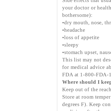
Side effects that usu
your doctor or health
bothersome):
•dry mouth, nose, th
•headache
•loss of appetite
•sleepy
•stomach upset, naus
This list may not des
for medical advice ab
FDA at 1-800-FDA-
Where should I kee
Keep out of the reach
Store at room temper
degrees F). Keep con