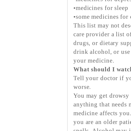
•medicines for sleep
•some medicines for 
This list may not des
care provider a list 
drugs, or dietary su
drink alcohol, or use
your medicine.
What should I watch
Tell your doctor if 
worse.
You may get drowsy o
anything that needs 
medicine affects you.
you are an older pati
spells. Alcohol may i