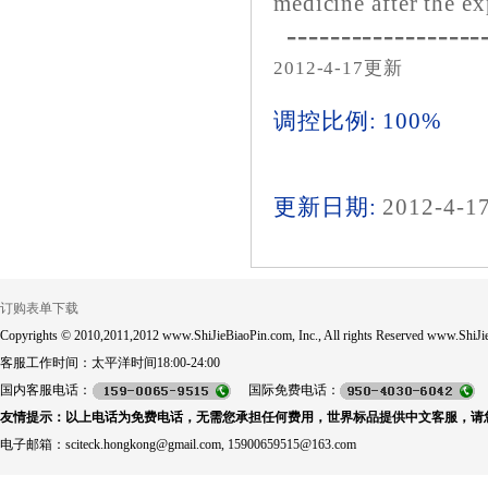
medicine after the ex
------------------
2012-4-17更新
调控比例: 100%
更新日期:
2012-4-1
订购表单下载
Copyrights © 2010,2011,2012 www.ShiJieBiaoPin.com, Inc., All rights Reserved www.ShiJie
客服工作时间：太平洋时间18:00-24:00
国内客服电话：
国际免费电话：
友情提示：以上电话为免费电话，无需您承担任何费用，世界标品提供中文客服，请
电子邮箱：sciteck.hongkong@gmail.com, 15900659515@163.com