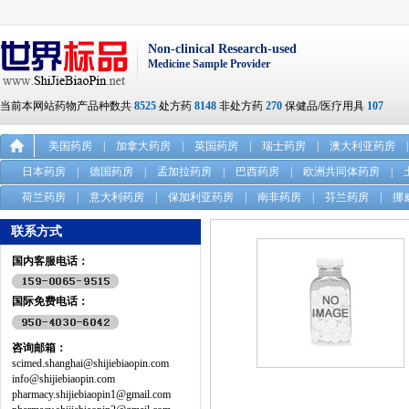
Non-clinical Research-used
Medicine Sample Provider
当前本网站药物产品种数共
8525
处方药
8148
非处方药
270
保健品/医疗用具
107
美国药房
|
加拿大药房
|
英国药房
|
瑞士药房
|
澳大利亚药房
|
日本药房
|
德国药房
|
孟加拉药房
|
巴西药房
|
欧洲共同体药房
|
荷兰药房
|
意大利药房
|
保加利亚药房
|
南非药房
|
芬兰药房
|
挪
联系方式
国内客服电话：
国际免费电话：
咨询邮箱：
scimed.shanghai@shijiebiaopin.com
info@shijiebiaopin.com
pharmacy.shijiebiaopin1@gmail.com