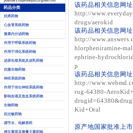
pharmacy.shijiebiaopin2@gmail.com
该药品相关信息网址1
药品分类
http://www.everyday
抗癌药物
drugs/aerokid
心血管系统药物
该药品相关信息网址2
激素内分泌药物
http://www.answers.
作用于呼吸系统药物
hlorpheniramine-mal
作用于消化系统药物
ephrine-hydrochlorid
泌尿生殖系统及泌乳药物
p
抗微生物药物
该药品相关信息网址3
神经系统药物
http://www.webmd.c
作用于传出神经系统药物
rug-64380-AeroKid+
影响血液及造血系统药物
drugid=64380&dru
生物药物
Kid+Oral
抗过敏药物
调节水、电解质药
原产地国家批准上市
维生素类及微量元素药物