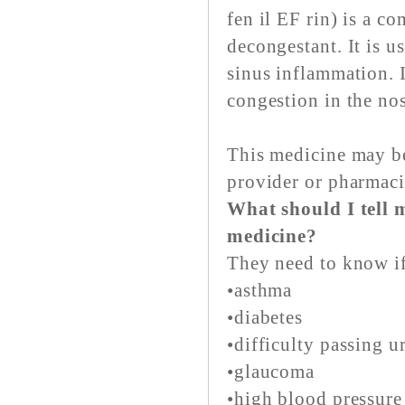
fen il EF rin) is a c
decongestant. It is u
sinus inflammation. I
congestion in the nos
This medicine may be
provider or pharmaci
What should I tell m
medicine?
They need to know if
•asthma
•diabetes
•difficulty passing u
•glaucoma
•high blood pressure 