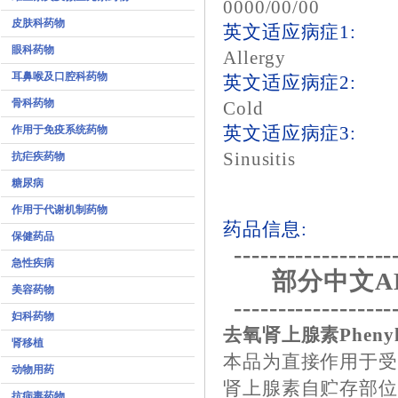
0000/00/00
皮肤科药物
英文适应病症1:
眼科药物
Allergy
耳鼻喉及口腔科药物
英文适应病症2:
骨科药物
Cold
作用于免疫系统药物
英文适应病症3:
Sinusitis
抗疟疾药物
糖尿病
作用于代谢机制药物
药品信息:
保健药品
------------------
急性疾病
部分中文A
美容药物
------------------
妇科药物
去氧肾上腺素Phenyle
肾移植
本品为直接作用于
动物用药
肾上腺素自贮存部位
抗病毒药物