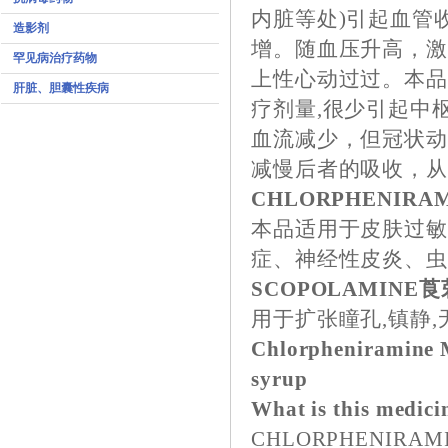
内脏等处)引起血管
造影剂
增。随血压升高，
罕见病治疗药物
上性心动过过。本品
肝脏、胆囊性疾病
疗剂量,很少引起中
血流减少，但冠状
减慢后者的吸收，
CHLORPHENIR
本品适用于皮肤过
症、神经性皮炎、
SCOPOLAMINE
用于扩张瞳孔,镇静
Chlorpheniramine M
syrup
What is this medici
CHLORPHENIRAMINE