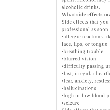
alcoholic drinks.
What side effects m
Side effects that you
professional as soon 
•allergic reactions li
face, lips, or tongue
•breathing trouble
•blurred vision
•difficulty passing u
•fast, irregular heart
•fear, anxiety, restle
•hallucinations
•high or low blood p
•seizure