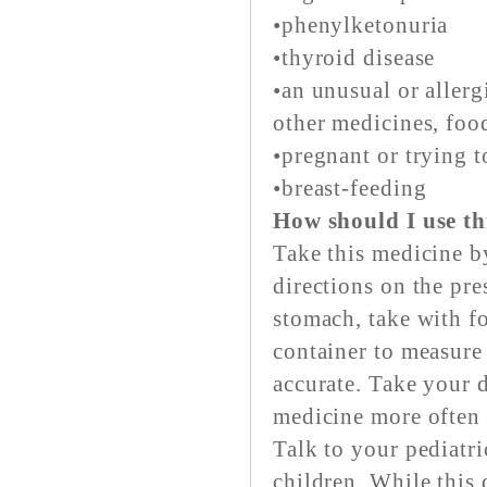
•phenylketonuria
•thyroid disease
•an unusual or aller
other medicines, food
•pregnant or trying t
•breast-feeding
How should I use th
Take this medicine b
directions on the pre
stomach, take with f
container to measure
accurate. Take your d
medicine more often 
Talk to your pediatri
children. While this