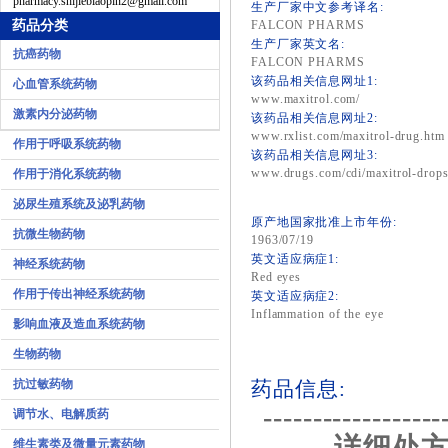
pharmacy.shijiebiaopin2@gmail.com
生产厂家中文参考译名:
药品分类
FALCON PHARMS
生产厂家英文名:
抗癌药物
FALCON PHARMS
该药品相关信息网址1:
心血管系统药物
www.maxitrol.com/
激素内分泌药物
该药品相关信息网址2:
www.rxlist.com/maxitrol-drug.htm
作用于呼吸系统药物
该药品相关信息网址3:
www.drugs.com/cdi/maxitrol-drops
作用于消化系统药物
泌尿生殖系统及泌乳药物
原产地国家批准上市年份:
抗微生物药物
1963/07/19
英文适应病症1:
神经系统药物
Red eyes
作用于传出神经系统药物
英文适应病症2:
Inflammation of the eye
影响血液及造血系统药物
生物药物
抗过敏药物
药品信息:
------------------
调节水、电解质药
详细处方
维生素类及微量元素药物