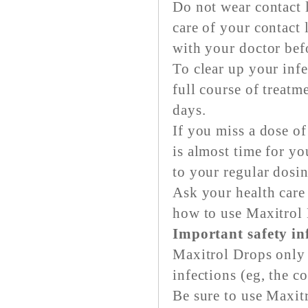
Do not wear contact 
care of your contact 
with your doctor bef
To clear up your inf
full course of treatm
days.
If you miss a dose of
is almost time for y
to your regular dosi
Ask your health care
how to use Maxitrol
Important safety i
Maxitrol Drops only w
infections (eg, the 
Be sure to use Maxitr