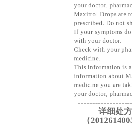
your doctor, pharmaci
Maxitrol Drops are to
prescribed. Do not sh
If your symptoms do 
with your doctor.
Check with your pha
medicine.
This information is a
information about Ma
medicine you are tak
your doctor, pharmaci
------------------
详细处方
（201261400