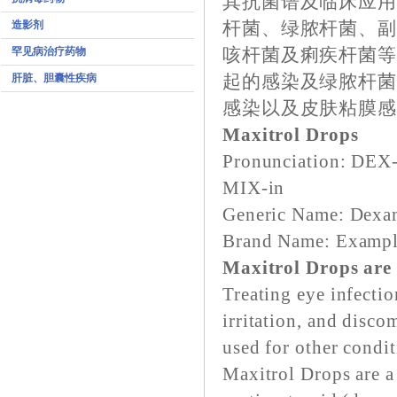
其抗菌谱及临床应用
造影剂
杆菌、绿脓杆菌、
罕见病治疗药物
咳杆菌及痢疾杆菌
肝脏、胆囊性疾病
起的感染及绿脓杆
感染以及皮肤粘膜
Maxitrol Drops
Pronunciation: DE
MIX-in
Generic Name: Dexa
Brand Name: Example
Maxitrol Drops are 
Treating eye infecti
irritation, and disco
used for other condi
Maxitrol Drops are a