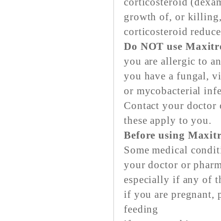
corticosteroid (dexa
growth of, or killing
corticosteroid reduc
Do NOT use Maxitro
you are allergic to a
you have a fungal, vi
or mycobacterial infe
Contact your doctor o
these apply to you.
Before using Maxit
Some medical conditi
your doctor or pharm
especially if any of 
if you are pregnant, 
feeding