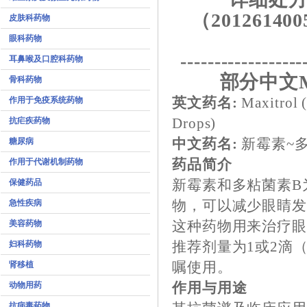
（201261400
皮肤科药物
眼科药物
------------------
耳鼻喉及口腔科药物
部分中文M
骨科药物
作用于免疫系统药物
英文药名:
Maxitrol 
抗疟疾药物
Drops)
糖尿病
中文药名:
新霉素~
作用于代谢机制药物
药品简介
保健药品
新霉素和多粘菌素B
急性疾病
物，可以减少眼睛
美容药物
这种药物用来治疗
妇科药物
推荐剂量为1或2滴（
肾移植
嘱使用。
动物用药
作用与用途
抗病毒药物