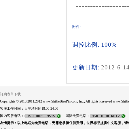
------------------
附件:
调控比例: 100%
更新日期:
2012-6-1
订购表单下载
Copyrights © 2010,2011,2012 www.ShiJieBiaoPin.com, Inc., All rights Reserved www.ShiJie
客服工作时间：太平洋时间18:00-24:00
国内客服电话：
国际免费电话：
友情提示：以上电话为免费电话，无需您承担任何费用，世界标品提供中文客服，请