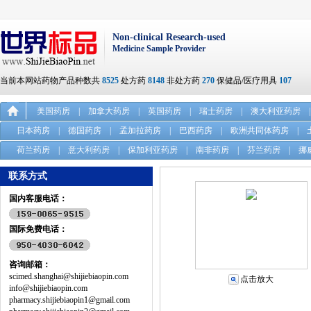
Non-clinical Research-used
Medicine Sample Provider
当前本网站药物产品种数共
8525
处方药
8148
非处方药
270
保健品/医疗用具
107
美国药房
|
加拿大药房
|
英国药房
|
瑞士药房
|
澳大利亚药房
|
日本药房
|
德国药房
|
孟加拉药房
|
巴西药房
|
欧洲共同体药房
|
荷兰药房
|
意大利药房
|
保加利亚药房
|
南非药房
|
芬兰药房
|
挪
联系方式
国内客服电话：
国际免费电话：
咨询邮箱：
scimed.shanghai@shijiebiaopin.com
点击放大
info@shijiebiaopin.com
pharmacy.shijiebiaopin1@gmail.com