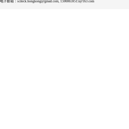
电子邮箱：sciteck.hongkong@gmail.com, 15900659515@163.com