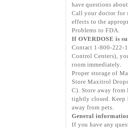
have questions about 
Call your doctor for 
effects to the approp
Problems to FDA.
If OVERDOSE is su
Contact 1-800-222-1
Control Centers), yo
room immediately.
Proper storage of Ma
Store Maxitrol Drops
C). Store away from h
tightly closed. Keep
away from pets.
General informatio
If you have any ques