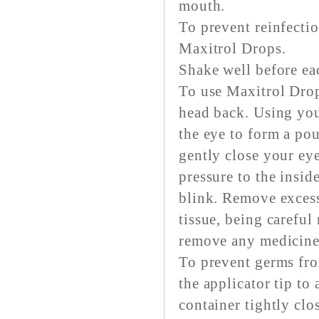
mouth.
To prevent reinfecti
Maxitrol Drops.
Shake well before ea
To use Maxitrol Drops
head back. Using you
the eye to form a po
gently close your ey
pressure to the insid
blink. Remove excess
tissue, being careful
remove any medicine
To prevent germs fr
the applicator tip to
container tightly clo