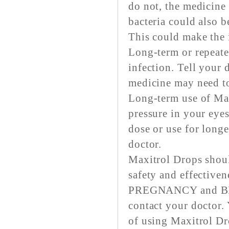
do not, the medicine
bacteria could also b
This could make the i
Long-term or repeate
infection. Tell your 
medicine may need to
Long-term use of Max
pressure in your ey
dose or use for long
doctor.
Maxitrol Drops shou
safety and effectiven
PREGNANCY and BRE
contact your doctor. 
of using Maxitrol Dr