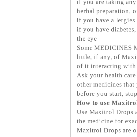
if you are taking any
herbal preparation, 
if you have allergies
if you have diabetes,
the eye
Some MEDICINES MA
little, if any, of Ma
of it interacting wit
Ask your health care
other medicines that
before you start, sto
How to use Maxitro
Use Maxitrol Drops a
the medicine for exac
Maxitrol Drops are on