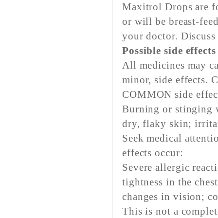
Maxitrol Drops are fo
or will be breast-fe
your doctor. Discuss 
Possible side effect
All medicines may ca
minor, side effects. 
COMMON side effects
Burning or stinging 
dry, flaky skin; irrit
Seek medical attenti
effects occur:
Severe allergic reacti
tightness in the ches
changes in vision; c
This is not a complete