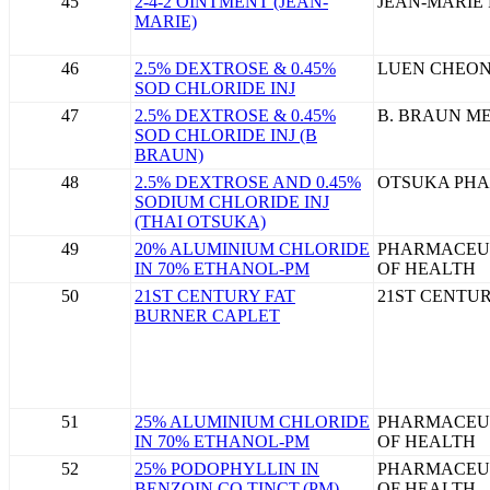
45
2-4-2 OINTMENT (JEAN-
JEAN-MARIE
MARIE)
46
2.5% DEXTROSE & 0.45%
LUEN CHEON
SOD CHLORIDE INJ
47
2.5% DEXTROSE & 0.45%
B. BRAUN ME
SOD CHLORIDE INJ (B
BRAUN)
48
2.5% DEXTROSE AND 0.45%
OTSUKA PHA
SODIUM CHLORIDE INJ
(THAI OTSUKA)
49
20% ALUMINIUM CHLORIDE
PHARMACEU
IN 70% ETHANOL-PM
OF HEALTH
50
21ST CENTURY FAT
21ST CENTU
BURNER CAPLET
51
25% ALUMINIUM CHLORIDE
PHARMACEU
IN 70% ETHANOL-PM
OF HEALTH
52
25% PODOPHYLLIN IN
PHARMACEU
BENZOIN CO TINCT.(PM)
OF HEALTH