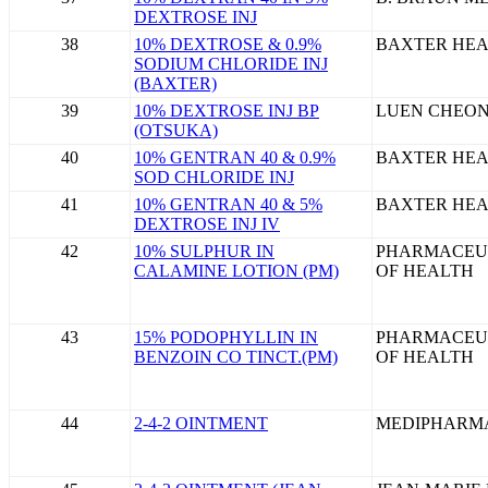
DEXTROSE INJ
38
10% DEXTROSE & 0.9%
BAXTER HEA
SODIUM CHLORIDE INJ
(BAXTER)
39
10% DEXTROSE INJ BP
LUEN CHEON
(OTSUKA)
40
10% GENTRAN 40 & 0.9%
BAXTER HEA
SOD CHLORIDE INJ
41
10% GENTRAN 40 & 5%
BAXTER HEA
DEXTROSE INJ IV
42
10% SULPHUR IN
PHARMACEU
CALAMINE LOTION (PM)
OF HEALTH
43
15% PODOPHYLLIN IN
PHARMACEU
BENZOIN CO TINCT.(PM)
OF HEALTH
44
2-4-2 OINTMENT
MEDIPHARM