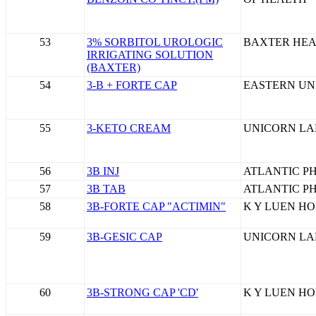
53
3% SORBITOL UROLOGIC
BAXTER HEA
IRRIGATING SOLUTION
(BAXTER)
54
3-B + FORTE CAP
EASTERN UN
55
3-KETO CREAM
UNICORN LA
56
3B INJ
ATLANTIC P
57
3B TAB
ATLANTIC P
58
3B-FORTE CAP "ACTIMIN"
K Y LUEN HO
59
3B-GESIC CAP
UNICORN LA
60
3B-STRONG CAP 'CD'
K Y LUEN HO