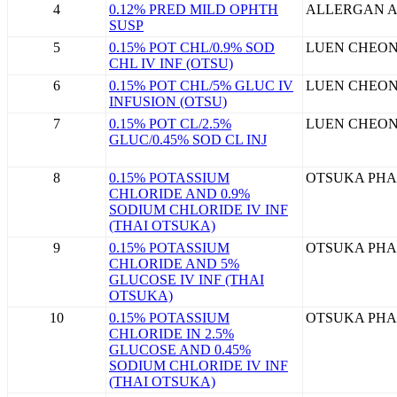
4
0.12% PRED MILD OPHTH
ALLERGAN A
SUSP
5
0.15% POT CHL/0.9% SOD
LUEN CHEON
CHL IV INF (OTSU)
6
0.15% POT CHL/5% GLUC IV
LUEN CHEON
INFUSION (OTSU)
7
0.15% POT CL/2.5%
LUEN CHEON
GLUC/0.45% SOD CL INJ
8
0.15% POTASSIUM
OTSUKA PHA
CHLORIDE AND 0.9%
SODIUM CHLORIDE IV INF
(THAI OTSUKA)
9
0.15% POTASSIUM
OTSUKA PHA
CHLORIDE AND 5%
GLUCOSE IV INF (THAI
OTSUKA)
10
0.15% POTASSIUM
OTSUKA PHA
CHLORIDE IN 2.5%
GLUCOSE AND 0.45%
SODIUM CHLORIDE IV INF
(THAI OTSUKA)