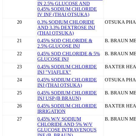
IN 2.5% GLUCOSE AND
0.45% SODIUM CHLORIDE
IV INF (THAI OTSUKA)
20
0.3% SODIUM CHLORIDE
OTSUKA PHA
AND 3.3% DEXTROSE INJ
(THAI OTSUKA)
21
0.45% SOD CHLORIDE &
B. BRAUN ME
2.5% GLUCOSE INJ
22
0.45% SOD CHLORIDE & 5%
B. BRAUN ME
GLUCOSE INJ
23
0.45% SODIUM CHLORIDE
BAXTER HEA
INJ "VIAFLEX"
24
0.45% SODIUM CHLORIDE
OTSUKA PHA
INJ (THAI OTSUKA)
25
0.45% SODIUM CHLORIDE
B. BRAUN ME
INJ USP (B BRAUN)
26
0.45% SODIUM CHLORIDE
BAXTER HEA
IRRIGATION
27
0.45% W/V SODIUM
B. BRAUN ME
CHLORIDE AND 5% W/V
GLUCOSE INTRAVENOUS
INF (B. BRAUN)