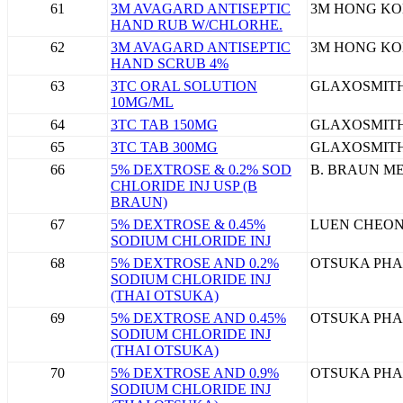
61
3M AVAGARD ANTISEPTIC
3M HONG KO
HAND RUB W/CHLORHE.
62
3M AVAGARD ANTISEPTIC
3M HONG KO
HAND SCRUB 4%
63
3TC ORAL SOLUTION
GLAXOSMITH
10MG/ML
64
3TC TAB 150MG
GLAXOSMITH
65
3TC TAB 300MG
GLAXOSMITH
66
5% DEXTROSE & 0.2% SOD
B. BRAUN ME
CHLORIDE INJ USP (B
BRAUN)
67
5% DEXTROSE & 0.45%
LUEN CHEON
SODIUM CHLORIDE INJ
68
5% DEXTROSE AND 0.2%
OTSUKA PHA
SODIUM CHLORIDE INJ
(THAI OTSUKA)
69
5% DEXTROSE AND 0.45%
OTSUKA PHA
SODIUM CHLORIDE INJ
(THAI OTSUKA)
70
5% DEXTROSE AND 0.9%
OTSUKA PHA
SODIUM CHLORIDE INJ