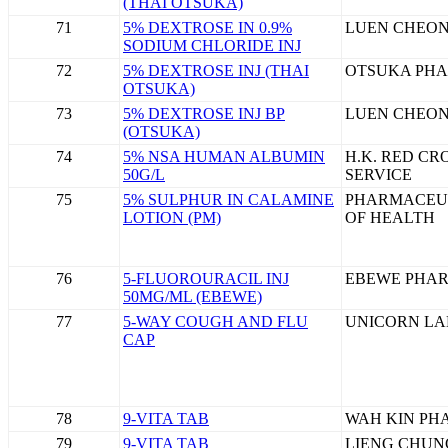
(THAI OTSUKA)
71
5% DEXTROSE IN 0.9%
LUEN CHEON
SODIUM CHLORIDE INJ
72
5% DEXTROSE INJ (THAI
OTSUKA PHA
OTSUKA)
73
5% DEXTROSE INJ BP
LUEN CHEON
(OTSUKA)
74
5% NSA HUMAN ALBUMIN
H.K. RED C
50G/L
SERVICE
75
5% SULPHUR IN CALAMINE
PHARMACEU
LOTION (PM)
OF HEALTH
76
5-FLUOROURACIL INJ
EBEWE PHARM
50MG/ML (EBEWE)
77
5-WAY COUGH AND FLU
UNICORN LA
CAP
78
9-VITA TAB
WAH KIN PH
79
9-VITA TAB
LIENG CHUNG