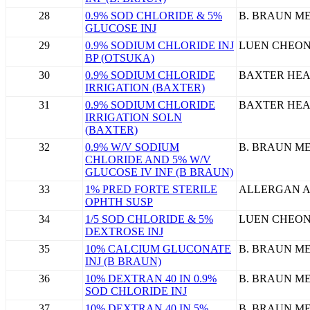
28
0.9% SOD CHLORIDE & 5%
B. BRAUN ME
GLUCOSE INJ
29
0.9% SODIUM CHLORIDE INJ
LUEN CHEON
BP (OTSUKA)
30
0.9% SODIUM CHLORIDE
BAXTER HEA
IRRIGATION (BAXTER)
31
0.9% SODIUM CHLORIDE
BAXTER HEA
IRRIGATION SOLN
(BAXTER)
32
0.9% W/V SODIUM
B. BRAUN ME
CHLORIDE AND 5% W/V
GLUCOSE IV INF (B BRAUN)
33
1% PRED FORTE STERILE
ALLERGAN A
OPHTH SUSP
34
1/5 SOD CHLORIDE & 5%
LUEN CHEON
DEXTROSE INJ
35
10% CALCIUM GLUCONATE
B. BRAUN ME
INJ (B BRAUN)
36
10% DEXTRAN 40 IN 0.9%
B. BRAUN ME
SOD CHLORIDE INJ
37
10% DEXTRAN 40 IN 5%
B. BRAUN ME