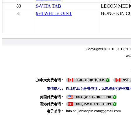
80
9-VITA TAB
LECON MEDI
81
974 WHITE OINT
HONG KIN C
Copyrights © 2010,2011,20
ww
加拿大免费电话：
友情提示：
以上电话为免费电话，无需您承担任何费
美国付费电话：
香港付费电话：
电子邮件：
info.shijiebiaopin.com@gmail.com