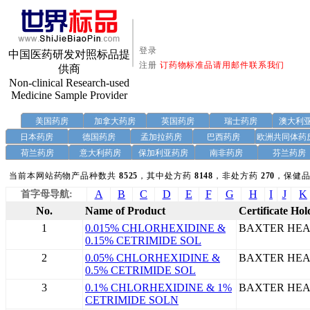
登录
中国医药研发对照标品提
注册
订药物标准品请用邮件联系我们
供商
Non-clinical Research-used
Medicine Sample Provider
美国药房
加拿大药房
英国药房
瑞士药房
澳大利
日本药房
德国药房
孟加拉药房
巴西药房
欧洲共同体药
荷兰药房
意大利药房
保加利亚药房
南非药房
芬兰药房
当前本网站药物产品种数共
8525
，其中处方药
8148
，非处方药
270
，保健品
A
B
C
D
E
F
G
H
I
J
K
首字母导航:
No.
Name of Product
Certificate Hol
1
0.015% CHLORHEXIDINE &
BAXTER HEA
0.15% CETRIMIDE SOL
2
0.05% CHLORHEXIDINE &
BAXTER HEA
0.5% CETRIMIDE SOL
3
0.1% CHLORHEXIDINE & 1%
BAXTER HEA
CETRIMIDE SOLN