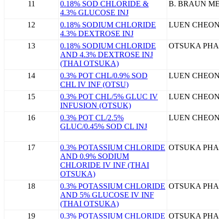
11
0.18% SOD CHLORIDE &
B. BRAUN ME
4.3% GLUCOSE INJ
12
0.18% SODIUM CHLORIDE
LUEN CHEON
4.3% DEXTROSE INJ
13
0.18% SODIUM CHLORIDE
OTSUKA PHA
AND 4.3% DEXTROSE INJ
(THAI OTSUKA)
14
0.3% POT CHL/0.9% SOD
LUEN CHEON
CHL IV INF (OTSU)
15
0.3% POT CHL/5% GLUC IV
LUEN CHEON
INFUSION (OTSUK)
16
0.3% POT CL/2.5%
LUEN CHEON
GLUC/0.45% SOD CL INJ
17
0.3% POTASSIUM CHLORIDE
OTSUKA PHA
AND 0.9% SODIUM
CHLORIDE IV INF (THAI
OTSUKA)
18
0.3% POTASSIUM CHLORIDE
OTSUKA PHA
AND 5% GLUCOSE IV INF
(THAI OTSUKA)
19
0.3% POTASSIUM CHLORIDE
OTSUKA PHA