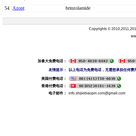
54
Azopt
brinzolamide
Copyrights © 2010,2011,20
ww
加拿大免费电话：
友情提示：
以上电话为免费电话，无需您承担任何费
美国付费电话：
香港付费电话：
电子邮件：
info.shijiebiaopin.com@gmail.com