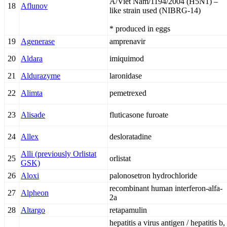
A/Viet Nam/1194/2004 (H5N1) –
18
Aflunov
like strain used (NIBRG-14)
* produced in eggs
19
Agenerase
amprenavir
20
Aldara
imiquimod
21
Aldurazyme
laronidase
22
Alimta
pemetrexed
23
Alisade
fluticasone furoate
24
Allex
desloratadine
Alli (previously Orlistat
25
orlistat
GSK)
26
Aloxi
palonosetron hydrochloride
recombinant human interferon-alfa-
27
Alpheon
2a
28
Altargo
retapamulin
hepatitis a virus antigen / hepatitis b,