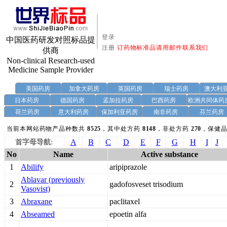
登录
中国医药研发对照标品提
注册
订药物标准品请用邮件联系我们
供商
Non-clinical Research-used
Medicine Sample Provider
美国药房
加拿大药房
英国药房
瑞士药房
澳大利
日本药房
德国药房
孟加拉药房
巴西药房
欧洲共同体药
荷兰药房
意大利药房
保加利亚药房
南非药房
芬兰药房
当前本网站药物产品种数共
8525
，其中处方药
8148
，非处方药
270
，保健品
A
B
C
D
E
F
G
H
I
J
首字母导航:
No
Name
Active substance
1
Abilify
aripiprazole
Ablavar (previously
2
gadofosveset trisodium
Vasovist)
3
Abraxane
paclitaxel
4
Abseamed
epoetin alfa