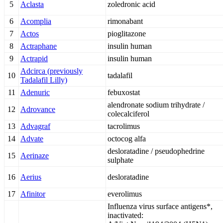
5
Aclasta
zoledronic acid
6
Acomplia
rimonabant
7
Actos
pioglitazone
8
Actraphane
insulin human
9
Actrapid
insulin human
Adcirca (previously
10
tadalafil
Tadalafil Lilly)
11
Adenuric
febuxostat
alendronate sodium trihydrate /
12
Adrovance
colecalciferol
13
Advagraf
tacrolimus
14
Advate
octocog alfa
desloratadine / pseudophedrine
15
Aerinaze
sulphate
16
Aerius
desloratadine
17
Afinitor
everolimus
Influenza virus surface antigens*,
inactivated: