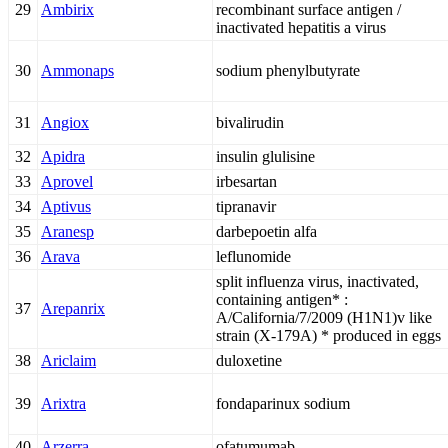
29
Ambirix
recombinant surface antigen /
inactivated hepatitis a virus
30
Ammonaps
sodium phenylbutyrate
31
Angiox
bivalirudin
32
Apidra
insulin glulisine
33
Aprovel
irbesartan
34
Aptivus
tipranavir
35
Aranesp
darbepoetin alfa
36
Arava
leflunomide
split influenza virus, inactivated,
containing antigen* :
37
Arepanrix
A/California/7/2009 (H1N1)v like
strain (X-179A) * produced in eggs
38
Ariclaim
duloxetine
39
Arixtra
fondaparinux sodium
40
Arzerra
ofatumumab