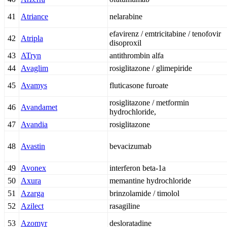
41
Atriance
nelarabine
efavirenz / emtricitabine / tenofovir
42
Atripla
disoproxil
43
ATryn
antithrombin alfa
44
Avaglim
rosiglitazone / glimepiride
45
Avamys
fluticasone furoate
rosiglitazone / metformin
46
Avandamet
hydrochloride,
47
Avandia
rosiglitazone
48
Avastin
bevacizumab
49
Avonex
interferon beta-1a
50
Axura
memantine hydrochloride
51
Azarga
brinzolamide / timolol
52
Azilect
rasagiline
53
Azomyr
desloratadine